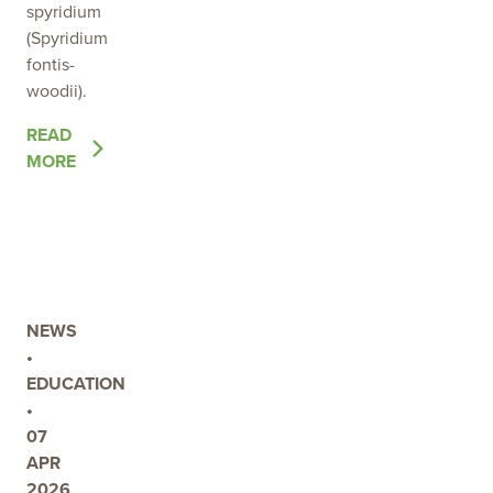
spyridium
(Spyridium
fontis-
woodii).
OF
READ
THE
MORE
POST
PROTECTING
A
RARE
NATIVE
TREASURE:
NEWS
THE
•
IMPORTANCE
EDUCATION
OF
•
THE
07
WOODS
APR
WELL
2026