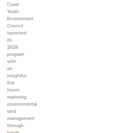
Coast
Youth
Environment
Council
launched
its
2026
program
with
an
insightful
first
forum,
exploring
environmental
land
management
through
hands-