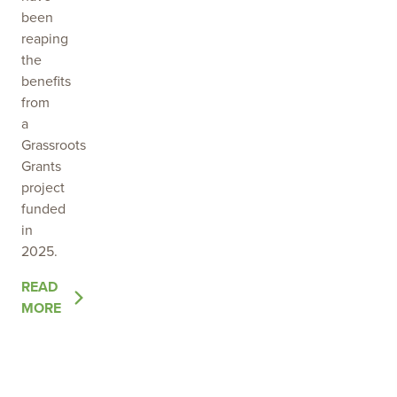
been
reaping
the
benefits
from
a
Grassroots
Grants
project
funded
in
2025.
OF
READ
THE
MORE
POST
EMPOWERING
LOCAL
LAND