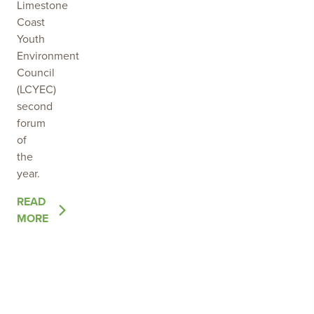
Limestone
Coast
Youth
Environment
Council
(LCYEC)
second
forum
of
the
year.
OF
READ
THE
MORE
POST
BUILDING
RELATIONSHIPS
THAT
GROW