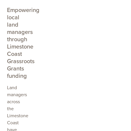
Empowering
local
land
managers
through
Limestone
Coast
Grassroots
Grants
funding
Land
managers
across
the
Limestone
Coast
have