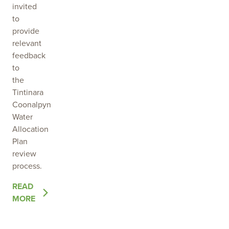
invited
to
provide
relevant
feedback
to
the
Tintinara
Coonalpyn
Water
Allocation
Plan
review
process.
OF
READ
THE
MORE
POST
SEEKING