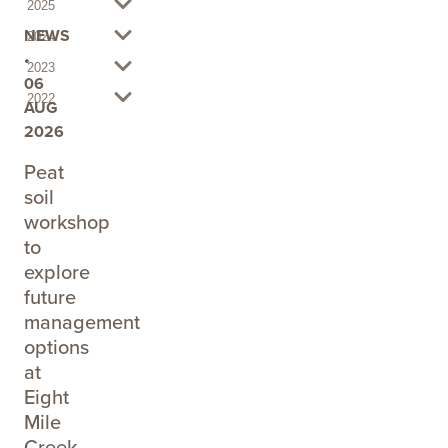
2025
NEWS
2024
•
2023
06
2022
AUG
2026
Peat
soil
workshop
to
explore
future
management
options
at
Eight
Mile
Creek