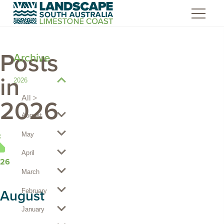
Skip
to
Content
Posts
Archive
in
2026
View
2026
All
2026
posts
August
May
HOME
April
26
March
August
February
January