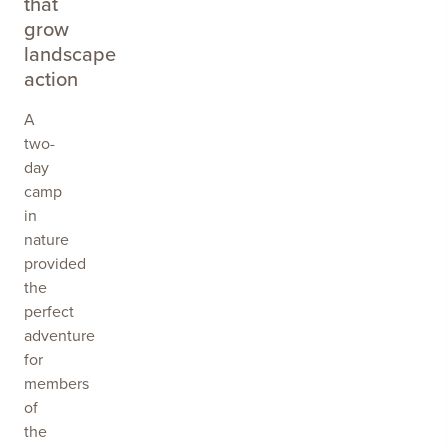
that
grow
landscape
action
A
two-
day
camp
in
nature
provided
the
perfect
adventure
for
members
of
the