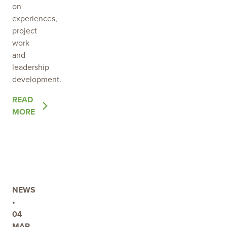
on
experiences,
project
work
and
leadership
development.
OF
READ
THE
MORE
POST
2026
YOUNG
ENVIRONMENTAL
LEADER
PROGRAM
NEWS
UNDERWAY
•
04
MAR