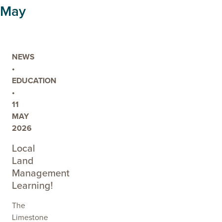
LANDSCAPE
May
ACTION
NEWS
•
EDUCATION
•
11
MAY
2026
Local
Land
Management
Learning!
The
Limestone