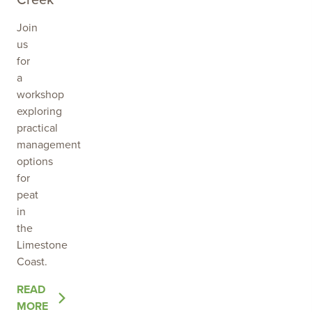
Join
us
for
a
workshop
exploring
practical
management
options
for
peat
in
the
Limestone
Coast.
OF
READ
THE
MORE