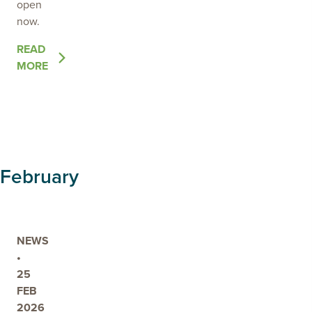
open
now.
OF
READ
THE
MORE
POST
GRASSROOTS
GRANTS
FUNDING
OPEN
ACROSS
February
THE
LIMESTONE
COAST
NEWS
•
25
FEB
2026