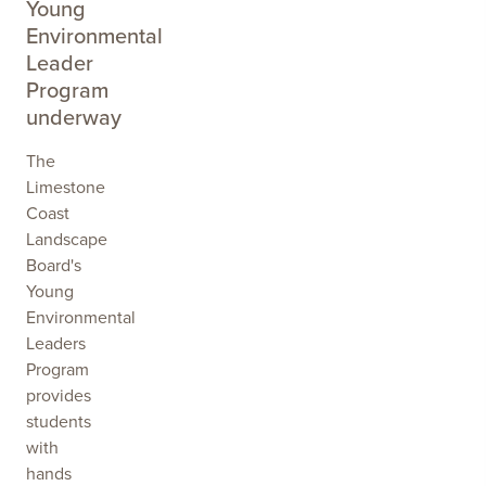
Young
Environmental
Leader
Program
underway
The
Limestone
Coast
Landscape
Board's
Young
Environmental
Leaders
Program
provides
students
with
hands