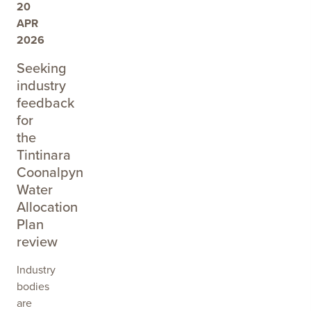
20
APR
2026
Seeking
industry
feedback
for
the
Tintinara
Coonalpyn
Water
Allocation
Plan
review
Industry
bodies
are