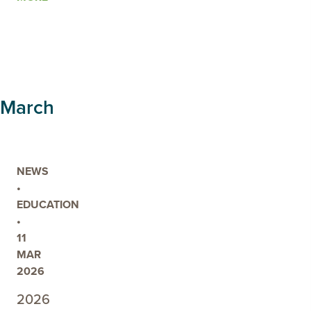
POST
STUDENTS
BACK
OUT
ON
COUNTRY
March
FOR
2026
NEWS
•
EDUCATION
•
11
MAR
2026
2026