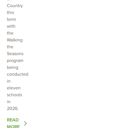
Country
this
term
with
the
Walking
the
Seasons
program
being
conducted
in
eleven
schools
in
2026.
OF
READ
THE
MORE