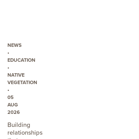
POST
PEAT
SOIL
WORKSHOP
TO
EXPLORE
NEWS
FUTURE
•
MANAGEMENT
EDUCATION
OPTIONS
•
AT
NATIVE
EIGHT
VEGETATION
MILE
•
CREEK
05
AUG
2026
Building
relationships