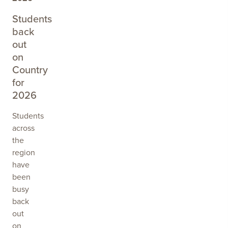
SPYRIDIUM
Students
back
out
on
Country
for
2026
Students
across
the
region
have
been
busy
back
out
on