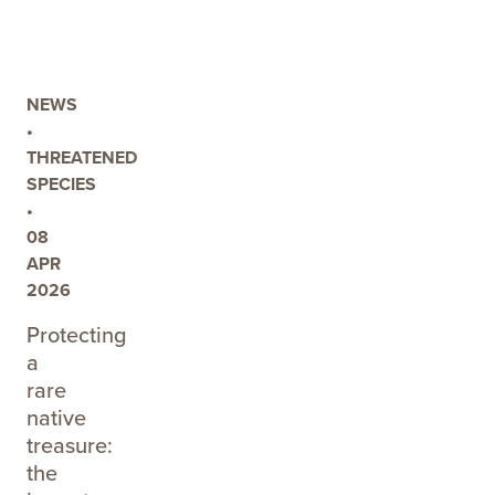
INDUSTRY
FEEDBACK
FOR
THE
NEWS
TINTINARA
•
COONALPYN
THREATENED
WATER
SPECIES
ALLOCATION
•
PLAN
08
REVIEW
APR
2026
Protecting
a
rare
native
treasure:
the