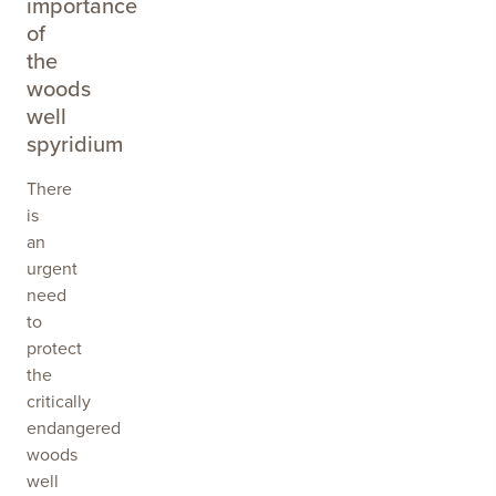
importance
of
the
woods
well
spyridium
There
is
an
urgent
need
to
protect
the
critically
endangered
woods
well