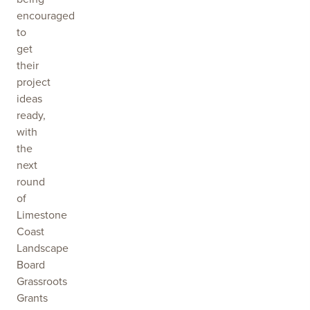
encouraged
to
get
their
project
ideas
ready,
with
the
next
round
of
Limestone
Coast
Landscape
Board
Grassroots
Grants