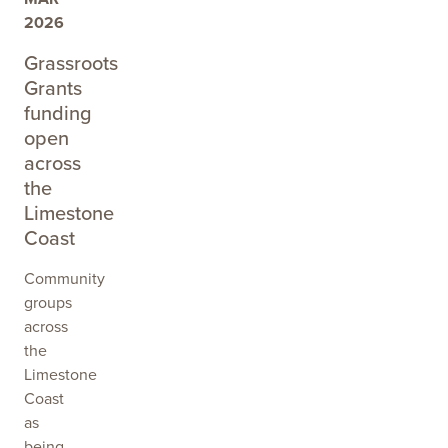
2026
Grassroots
Grants
funding
open
across
the
Limestone
Coast
Community
groups
across
the
Limestone
Coast
as
being