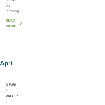
on
learning.
OF
READ
THE
MORE
POST
LOCAL
LAND
MANAGEMENT
LEARNING!
April
NEWS
•
WATER
•