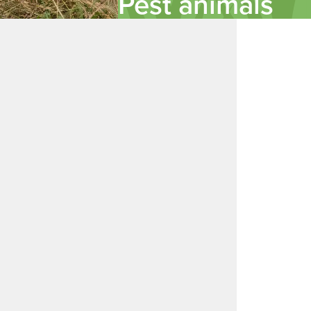
Pest animals