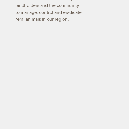
landholders and the community
to manage, control and eradicate
feral animals in our region.