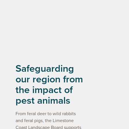
Safeguarding
our region from
the impact of
pest animals
From feral deer to wild rabbits
and feral pigs, the Limestone
Coast Landscape Board supports