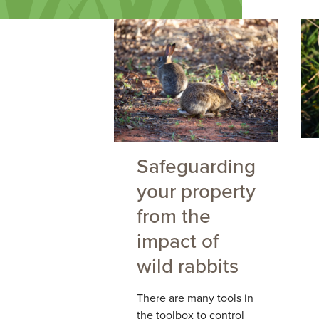
Safeguarding
your property
from the
impact of
wild rabbits
There are many tools in
the toolbox to control