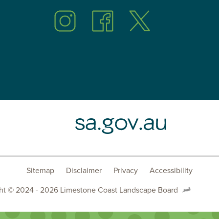
Follow
Follow
Follow
us
us
us
on
on
on
Instagram
Facebook
Twitter
SA.GOV.AU
Sitemap
Disclaimer
Privacy
Accessibility
ht © 2024 - 2026 Limestone Coast Landscape Board