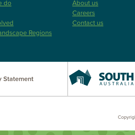
e do
About us
Careers
olved
Contact us
andscape Regions
South
 Statement
Australia
Copyrig