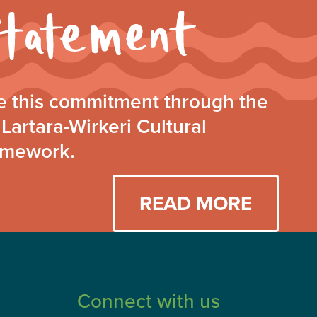
Walking
Together
Statement
 this commitment through the
Lartara-Wirkeri Cultural
amework.
READ MORE
Connect with us