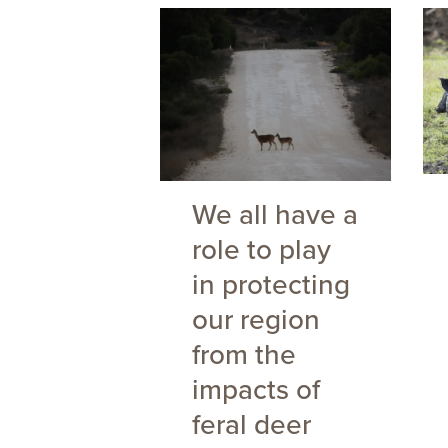
We all have a
role to play
in protecting
our region
from the
impacts of
feral deer