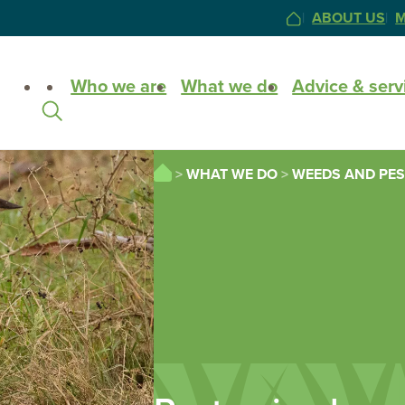
ABOUT US
M
HOME
Site
Who we are
What we do
Advice & serv
Search
HOME
WHAT WE DO
WEEDS AND PES