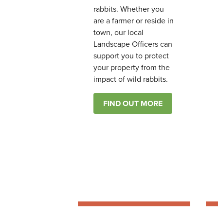
rabbits. Whether you
are a farmer or reside in
town, our local
Landscape Officers can
support you to protect
your property from the
impact of wild rabbits.
FIND OUT MORE