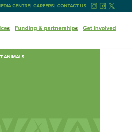
EDIA CENTRE
CAREERS
CONTACT US
FOLLOW
FOLLOW
FOLLOW
US
US
US
ON
ON
ON
ices
Funding & partnerships
Get involved
INSTAGRAM
FACEBOOK
TWITTER
T ANIMALS