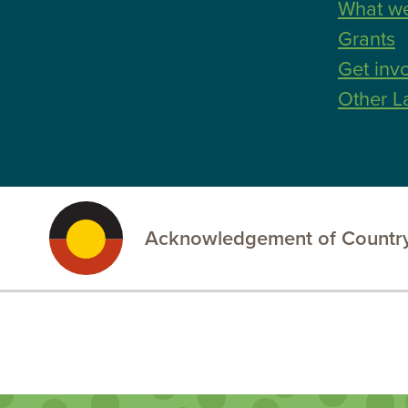
What w
Grants
Get inv
Other L
Acknowledgement of Country
.