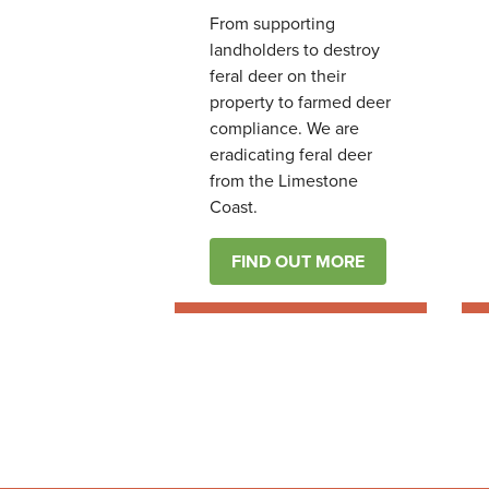
From supporting
landholders to destroy
feral deer on their
property to farmed deer
compliance. We are
eradicating feral deer
from the Limestone
Coast.
FIND OUT MORE