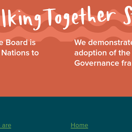
 Board is
We demonstrate
 Nations to
adoption of the 
Governance fr
 are
Home