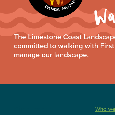
The Limestone Coast Landscape
committed to walking with First
manage our landscape.
Find more
Who we