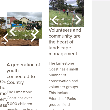
Spiny rush control
Revegetation on the
Cultural convers
project.
Mount Burr trails.
Mundulla Swam
Volunteers and
 a
School participating in
Students getting out on
Students learning
community are
the Flock project.
Country.
Country.
Padthaway Conservation
A snorklers shadow in
the heart of
Park
Ewens Ponds.
Bool Lagoon in f
landscape
management
The Limestone
A generation of
Coast has a small
youth
number of
connected to
Our public lands
conservation and
Country
hold some of the
volunteer groups.
The Limestone
most significant
This includes
Coast has over
environmental
Friends of Parks
5,000 children
assets
groups, field
growing up in our