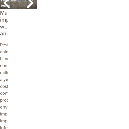
Feral deer jumping a
credit Troy Bowman
fence
PIRSA.
African boxthorn
Fe
Managing the
impacts of
weeds and
animals
Pest plants and
animals cost the
Limestone Coast
community
millions of dollars
a year. These
costs come from
control costs,
production losses,
environmental
impacts, social
impacts and
infrastructure