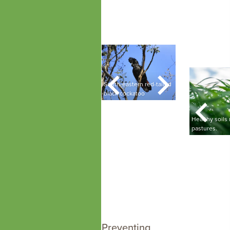
Landscape Board staff
A ser
member doing
calm l
monitoring at Ningana
silho
springs.
Poocher Swamp
colorf
he
Brolgas in a paddock
South-eastern red-tailed
with sheep.
black cockatoo
Southern bell fr
A Limestone Coast Landscape
fferent soil types in the
Board staff member with
Healthy soils
imestone Coast.
healthy soil in their hands.
pastures.
Preventing