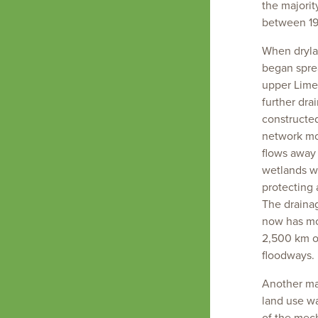
highly
the majorit
modified
between 19
landscape
When drylan
began spre
upper Lime
further dra
constructe
network mo
flows away
wetlands w
protecting 
The draina
now has mo
2,500 km o
floodways.
Another ma
land use wa
of the mech