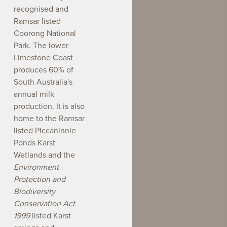
recognised and
Ramsar listed
Coorong National
Park. The lower
Limestone Coast
produces 60% of
South Australia's
annual milk
production. It is also
home to the Ramsar
listed Piccaninnie
Ponds Karst
Wetlands and the
Environment
Protection and
Biodiversity
Conservation Act
1999
listed Karst