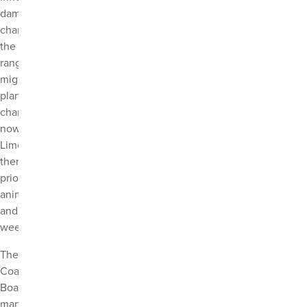
damage. Under a
changing climate
the populations,
ranges and
migration of pest
plant animals will
change. Right
now in the
Limestone Coast
there are 20
priority pest
animal species
and 69 priority
weed species.
The Limestone
Coast Landscape
Board works to
manage the