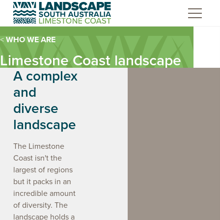
Skip
to
Content
WHO WE ARE
Limestone Coast landscape
A complex
and
diverse
landscape
The Limestone
Coast isn't the
largest of regions
Limestone C
but it packs in an
Board Walki
incredible amount
e sticks being used by First
Burrandies staff inspecting a
Statement o
ions people.
cave site.
artwork by Ma
of diversity. The
landscape holds a