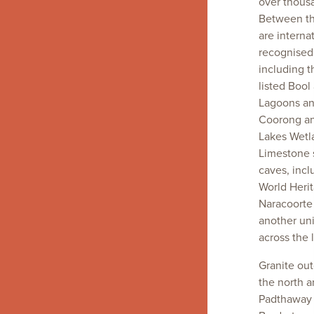
over thousa
Between t
are interna
recognised
including 
listed Bool
Lagoons and
Coorong a
Lakes Wetl
Limestone 
caves, incl
World Herit
Naracoorte
another un
across the 
Granite out
the north 
Padthaway 