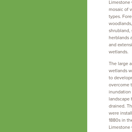
Limestone 
mosaic of 
types. Fore
woodlands,
shrubland,
herblands 
and extensi
wetlands.
The large a
wetlands we
to develop
overcome t
inundation
Landscape
landscape 
scale
drained. The
change
were instal
has
1880s in th
created a
Limestone 