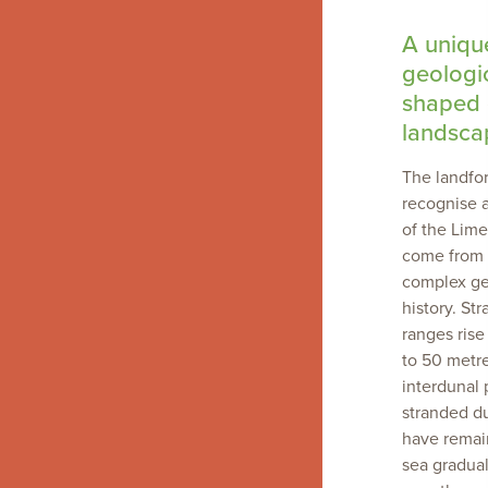
A uniqu
geologic
shaped 
landsca
The landfo
recognise a
of the Lim
come from 
complex ge
history. St
ranges ris
to 50 metr
interdunal 
stranded d
have remai
sea gradual