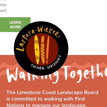
impacts of weeds
and pest animals.
LEARN
MORE
Walking
The Limestone Coast Landscape Board
Together
is committed to walking with First
Statement
Nations to manage our landscape.