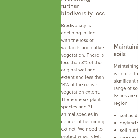
further
biodiversity loss
Biodiversity is
declining in line
with the loss of
Maintain
wetlands and native
soils
vegetation. There is
less than 3% of the
Maintaining
original wetland
is critical 
extent and less than
significant 
13% of the native
range of so
vegetation extent.
issues are 
There are six plant
region:
species and 31
animal species in
soil acid
danger of becoming
dryland s
extinct. We need to
soil nutri
protect what is left
erosion