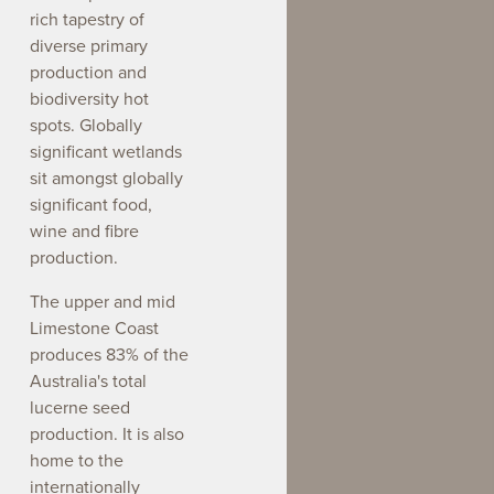
rich tapestry of
diverse primary
production and
biodiversity hot
spots. Globally
significant wetlands
sit amongst globally
significant food,
wine and fibre
production.
The upper and mid
Limestone Coast
produces 83% of the
Australia's total
lucerne seed
production. It is also
home to the
internationally