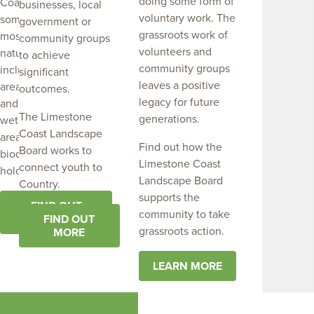
doing some form of
Coast are home to
businesses, local
voluntary work. The
some of the regions
government or
grassroots work of
most significant
community groups
volunteers and
natural assets,
to achieve
community groups
including important
significant
leaves a positive
areas of biodiversity
outcomes.
legacy for future
and native vegetation,
The Limestone
generations.
wetlands and coastal
Coast Landscape
areas. They are
Find out how the
Board works to
biodiversity strong
Limestone Coast
connect youth to
holds.
Landscape Board
Country.
supports the
FIND OUT
community to take
MORE
FIND OUT
grassroots action.
MORE
LEARN MORE
Limestone Coast