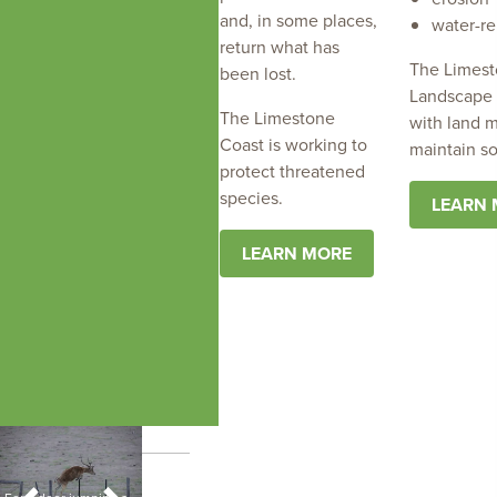
and, in some places,
water-re
return what has
The Limest
been lost.
Landscape 
The Limestone
with land 
Coast is working to
maintain so
protect threatened
species.
LEARN
LEARN MORE
Buffel grass, image