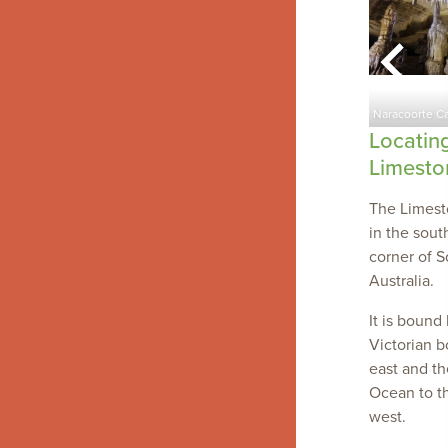
Limestone Coast Landscape
olmer Rocks
region
Naracoorte C
Locatin
Limesto
The Limest
in the sout
corner of S
Australia.
It is bound
Victorian b
east and t
Ocean to t
west.