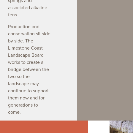
springs and
associated alkaline
fens.
Production and
conservation sit side
by side. The
Limestone Coast
Landscape Board
works to create a
bridge between the
two so the
landscape may
continue to support
them now and for
generations to
come.