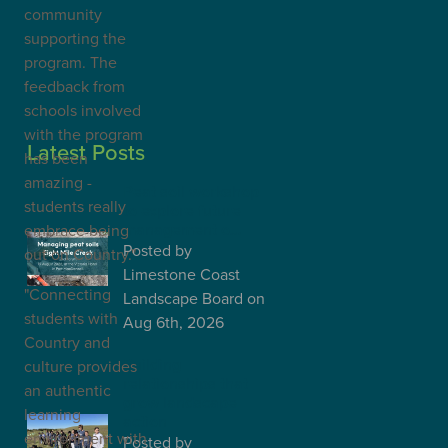
community
supporting the
program. The
feedback from
schools involved
with the program
Latest Posts
has been
amazing -
Peat soil workshop
students really
to explore future
management o…
embrace being
Posted
by
out on Country."
Limestone Coast
"Connecting
Landscape Board
on
students with
Aug 6th, 2026
Country and
Building
culture provides
relationships that
an authentic
grow landscape
learning
action
environment with
Posted
by