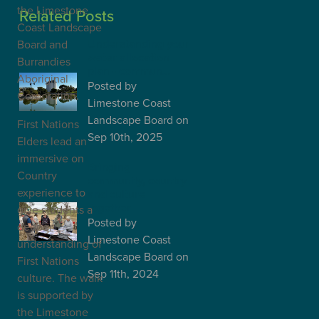
the Limestone
Related Posts
Coast Landscape
Understanding your
Board and
water allocation
Burrandies
plan - commun…
Aboriginal
Posted
by
Corporation.
Limestone Coast
Landscape Board
on
First Nations
Sep 10th, 2025
Elders lead an
immersive on
Bringing
Country
community, country
experience to
and culture
together
give students a
Posted
by
deeper
Limestone Coast
understanding of
Landscape Board
on
First Nations
Sep 11th, 2024
culture. The walk
is supported by
the Limestone