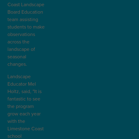
Coast Landscape
Board Education
team assisting
students to make
observations
across the
landscape of
seasonal
changes.
Landscape
Educator Mel
Holtz, said, "It is
fantastic to see
the program
grow each year
with the
Limestone Coast
school