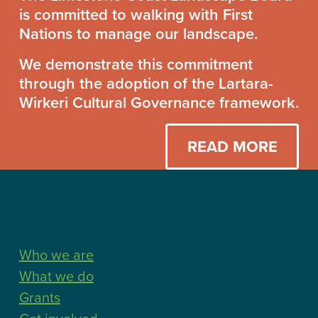
Together
is committed to walking with First
Statement
Nations to manage our landscape.
We demonstrate this commitment
through the adoption of the Lartara-
Wirkeri Cultural Governance framework.
READ MORE
Find more
Who we are
What we do
Grants