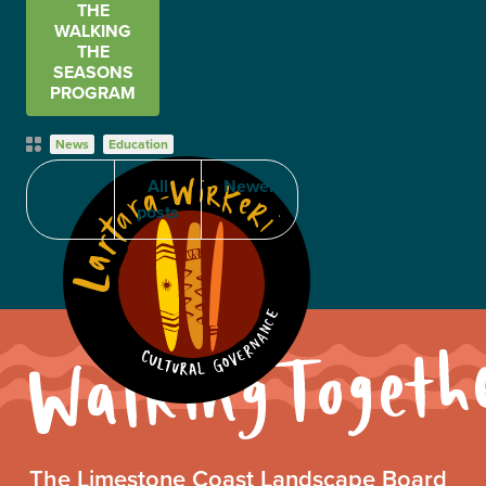
THE
WALKING
THE
SEASONS
PROGRAM
Post
News
Education
Categories
Older
All
Newer
posts
Walking
The Limestone Coast Landscape Board