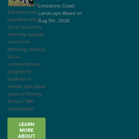
a local context.
Limestone Coast
Educators are
Landscape Board
on
provided with a
Aug 5th, 2026
list of resources
that help support
curriculum
planning, making
this a
comprehensive
program for
students in
middle and upper
years of Primary
School." Mel
commented.
LEARN
MORE
ABOUT