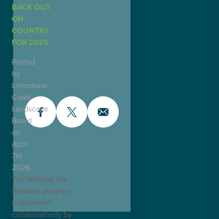
BACK OUT
ON
COUNTRY
FOR 2026
Posted
by
Limestone
Coast
Landscape
Board
on
April
7th
2026
The Walking the
Seasons program
is delivered
collaboratively by