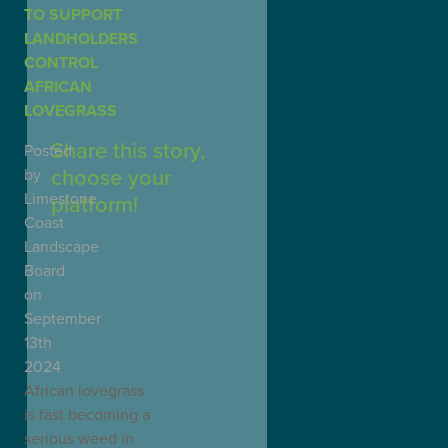
TO SUPPORT
LANDHOLDERS
CONTROL
AFRICAN
LOVEGRASS
Share this story,
Posted
choose your
by
Limestone
platform!
Coast
Landscape
Board
on
September
13th
2024
African lovegrass
is fast becoming a
serious weed in