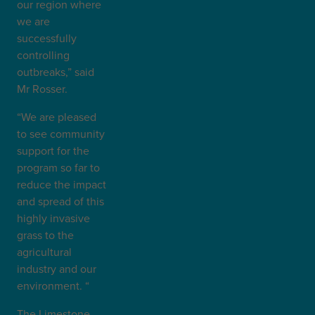
our region where
we are
successfully
controlling
outbreaks,” said
Mr Rosser.
“We are pleased
to see community
support for the
program so far to
reduce the impact
and spread of this
highly invasive
grass to the
agricultural
industry and our
environment. “
The Limestone