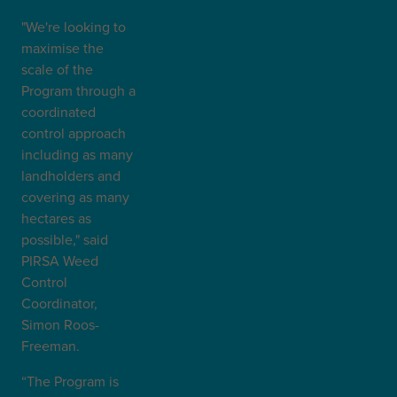
"We're looking to
maximise the
scale of the
Program through a
coordinated
control approach
including as many
landholders and
covering as many
hectares as
possible," said
PIRSA Weed
Control
Coordinator,
Simon Roos-
Freeman.
“The Program is