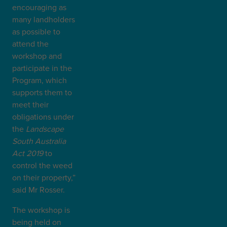
encouraging as
many landholders
as possible to
attend the
workshop and
participate in the
Program, which
supports them to
meet their
obligations under
the
Landscape
South Australia
Act 2019
to
control the weed
on their property,”
said Mr Rosser.
The workshop is
being held on