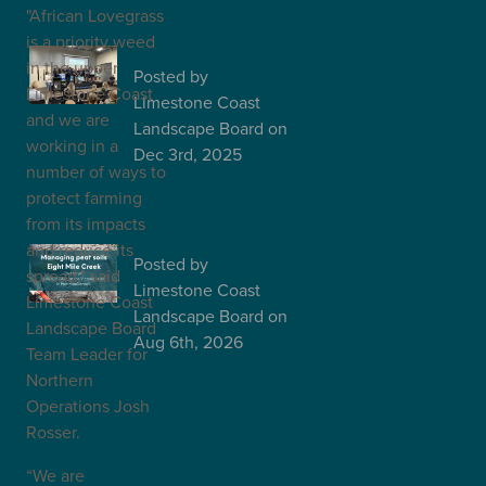
teachers wow at
"African Lovegrass
the "Water in our
is a priority weed
La…
in the upper
Posted
by
Limestone Coast
Limestone Coast
and we are
Landscape Board
on
working in a
Dec 3rd, 2025
number of ways to
protect farming
Peat soil workshop
to explore future
from its impacts
management o…
and reduce its
Posted
by
spread," said
Limestone Coast
Limestone Coast
Landscape Board
on
Landscape Board
Aug 6th, 2026
Team Leader for
Northern
Operations Josh
Rosser.
“We are