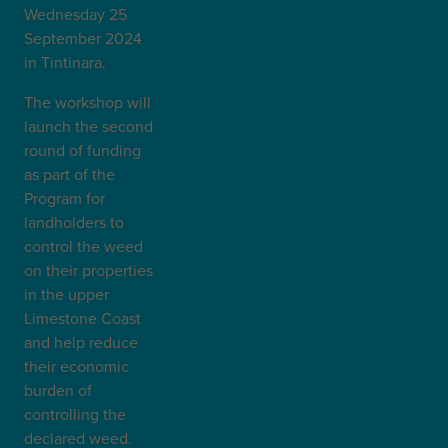
Wednesday 25
September 2024
in Tintinara.
The workshop will
launch the second
round of funding
as part of the
Program for
landholders to
control the weed
on their properties
in the upper
Limestone Coast
and help reduce
their economic
burden of
controlling the
declared weed.