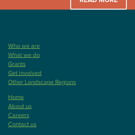
Find more
Who we are
What we do
Grants
Get involved
Other Landscape Regions
Home
About us
Careers
Contact us