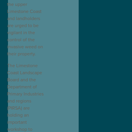
the upper
Limestone Coast
and landholders
are urged to be
vigilant in the
control of the
invasive weed on
their property.
The Limestone
Coast Landscape
Board and the
Department of
Primary Industries
and regions
(PIRSA) are
holding an
important
workshop to