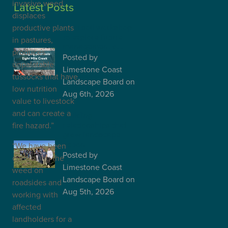
invasive weed
Latest Posts
displaces
Peat soil workshop
productive plants
to explore future
in pastures,
management o…
produces
Posted
by
unpalatable
Limestone Coast
tussocks that have
Landscape Board
on
low nutrition
Aug 6th, 2026
value to livestock
and can create a
Building
relationships that
fire hazard.”
grow landscape
action
“We have been
Posted
by
controlling the
Limestone Coast
weed on
Landscape Board
on
roadsides and
Aug 5th, 2026
working with
affected
landholders for a