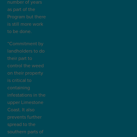
number of years
as part of the
Program but there
is still more work
to be done.
“Commitment by
landholders to do
their part to
control the weed
on their property
is critical to
containing
infestations in the
upper Limestone
Coast. It also
prevents further
spread to the
southern parts of