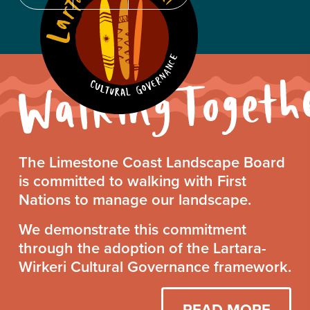
Walking
The Limestone Coast Landscape Board
Together
is committed to walking with First
Statement
Nations to manage our landscape.
We demonstrate this commitment
through the adoption of the Lartara-
Wirkeri Cultural Governance framework.
READ MORE