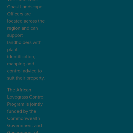
Coast Landscape
Officers are
located across the
region and can
support
landholders with
plant
identification,
mapping and
control advice to
suit their property.
The African
Lovegrass Control
Program is jointly
funded by the
Commonwealth
Government and
Government of