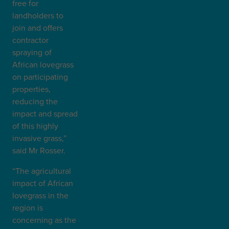
free for
landholders to
join and offers
contractor
spraying of
African lovegrass
on participating
properties,
reducing the
impact and spread
of this highly
invasive grass,”
said Mr Rosser.
“The agricultural
impact of African
lovegrass in the
region is
concerning as the