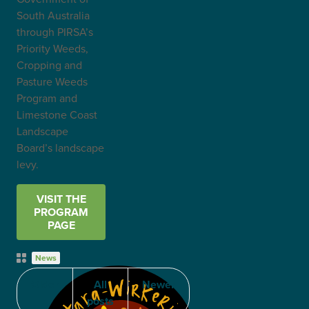
South Australia
through PIRSA’s
Priority Weeds,
Cropping and
Pasture Weeds
Program and
Limestone Coast
Landscape
Board’s landscape
levy.
VISIT THE
PROGRAM
PAGE
Post
News
Categories
Older
All
Newer
posts