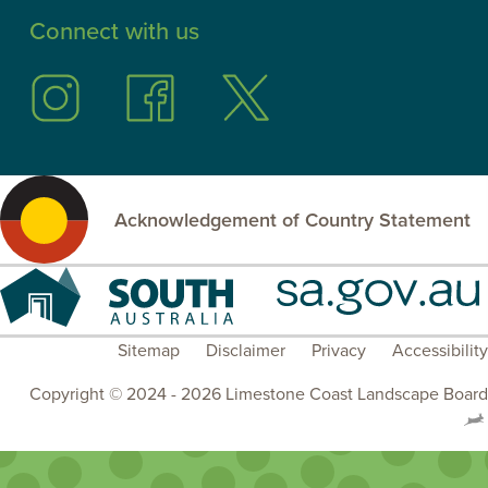
Connect with us
Follow
Follow
Follow
us
us
us
on
on
on
Instagram
Facebook
Twitter
Acknowledgement of Country Statement
South
SA.GOV.AU
Australia
Sitemap
Disclaimer
Privacy
Accessibility
Copyright © 2024 - 2026 Limestone Coast Landscape Board
.