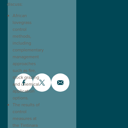
discuss:
African
lovegrass
control
methods,
including
complementary
management
approaches
such as fire,
stock grazing
and chemical
application
options.
The results of
control
measures at
the Tintinara