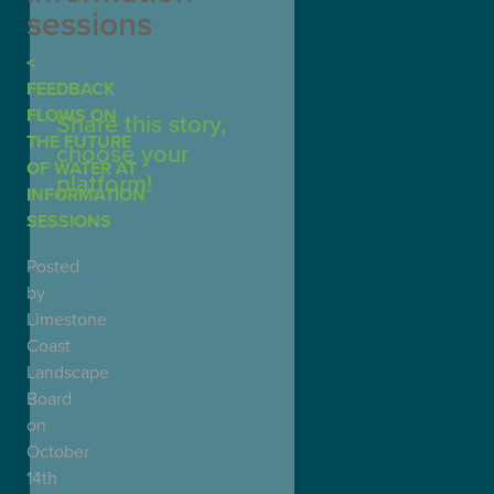
sessions
FEEDBACK
FLOWS ON
Share this story,
THE FUTURE
choose your
OF WATER AT
platform!
INFORMATION
SESSIONS
Posted
by
Limestone
Coast
Landscape
Board
on
October
14th