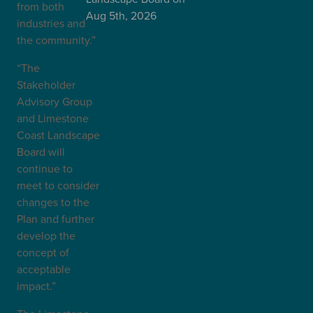
from both
Aug 5th, 2026
industries and
the community.”
“The
Stakeholder
Advisory Group
and Limestone
Coast Landscape
Board will
continue to
meet to consider
changes to the
Plan and further
develop the
concept of
acceptable
impact.”