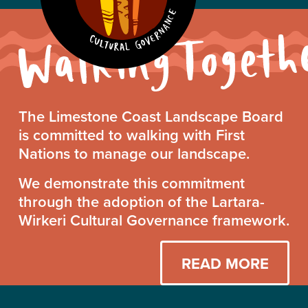
Walking
The Limestone Coast Landscape Board
Together
is committed to walking with First
Statement
Nations to manage our landscape.
We demonstrate this commitment
through the adoption of the Lartara-
Wirkeri Cultural Governance framework.
READ MORE