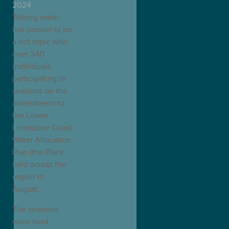
2024
Talking water
has proven to be
a hot topic with
over 340
individuals
participating in
sessions on the
amendment to
the Lower
Limestone Coast
Water Allocation
Plan (the Plan)
held across the
region in
August.
The sessions
were held