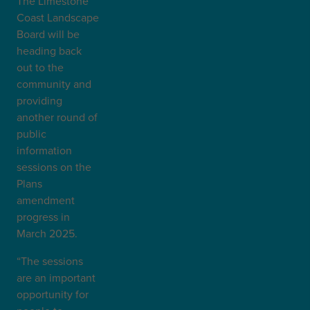
The Limestone
Coast Landscape
Board will be
heading back
out to the
community and
providing
another round of
public
information
sessions on the
Plans
amendment
progress in
March 2025.
“The sessions
are an important
opportunity for