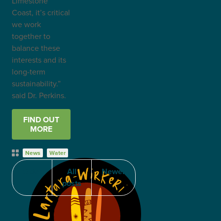
Limestone
Coast, it’s critical
we work
together to
balance these
interests and its
long-term
sustainability.”
said Dr. Perkins.
FIND OUT
MORE
Post
News
Water
Categories
Older
All
Newer
posts