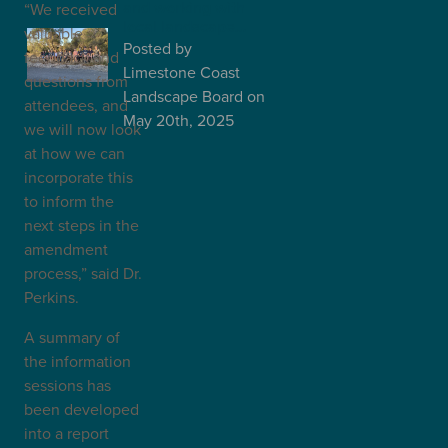
and working with
“We received
local landscape…
valuable
Posted
by
feedback and
Limestone Coast
questions from
Landscape Board
on
attendees, and
May 20th, 2025
we will now look
at how we can
incorporate this
to inform the
next steps in the
amendment
process,” said Dr.
Perkins.
A summary of
the information
sessions has
been developed
into a report