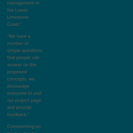
management in
the Lower
Limestone
Coast.”
“We have a
number of
simple questions
that people can
answer on the
proposed
concepts, we
encourage
everyone to visit
our project page
and provide
feedback.”
Commenting on