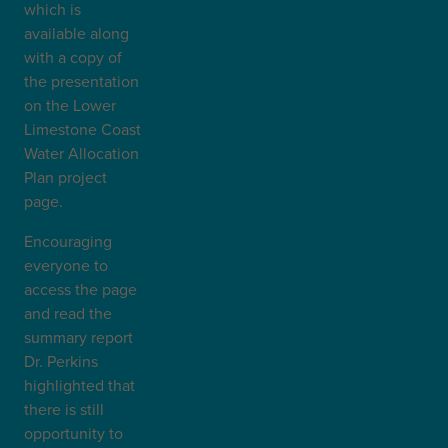
which is
available along
with a copy of
the presentation
on the Lower
Limestone Coast
Water Allocation
Plan project
page.
Encouraging
everyone to
access the page
and read the
summary report
Dr. Perkins
highlighted that
there is still
opportunity to