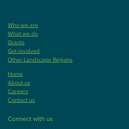
Find more
Who we are
What we do
Grants
Get involved
Other Landscape Regions
Home
About us
Careers
Contact us
Connect with us