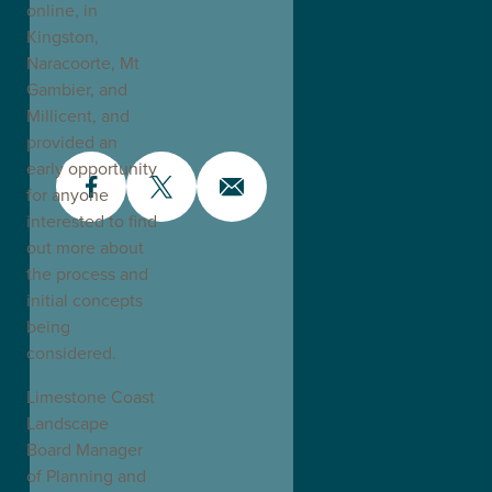
online, in
Kingston,
Naracoorte, Mt
Gambier, and
Millicent, and
provided an
early opportunity
for anyone
interested to find
out more about
the process and
initial concepts
being
considered.
Limestone Coast
Landscape
Board Manager
of Planning and