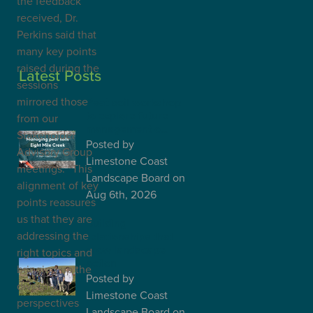
the feedback
received, Dr.
Perkins said that
many key points
raised during the
Latest Posts
sessions
mirrored those
Peat soil workshop
to explore future
from our
management o…
Stakeholder
Posted
by
Advisory Group
Limestone Coast
meetings. “This
Landscape Board
on
alignment of key
Aug 6th, 2026
points reassures
us that they are
Building
addressing the
relationships that
grow landscape
right topics and
action
bringing up the
Posted
by
diversity of
Limestone Coast
perspectives
Landscape Board
on