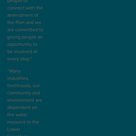
people to
connect with the
amendment of
the Plan and we
are committed to
giving people an
opportunity to
be involved at
every step.”
“Many
industries,
livelihoods, our
community and
environment are
dependent on
the water
resource in the
Lower