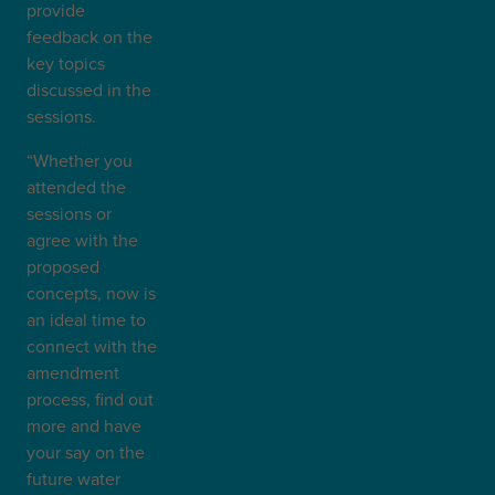
provide
feedback on the
key topics
discussed in the
sessions.
“Whether you
attended the
sessions or
agree with the
proposed
concepts, now is
an ideal time to
connect with the
amendment
process, find out
more and have
your say on the
future water