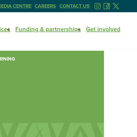
EDIA CENTRE
CAREERS
CONTACT US
FOLLOW
FOLLOW
FOLLOW
US
US
US
ON
ON
ON
ices
Funding & partnerships
Get involved
INSTAGRAM
FACEBOOK
TWITTER
ARNING