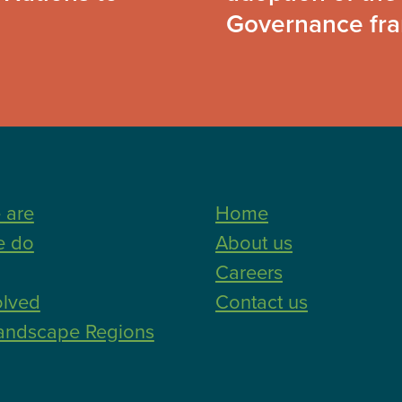
Governance fr
 are
Home
e do
About us
Careers
olved
Contact us
andscape Regions