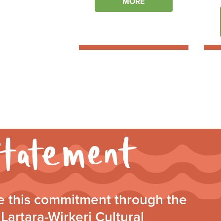
MORE
Walking
Together
Statement
 this commitment through the
Lartara-Wirkeri Cultural