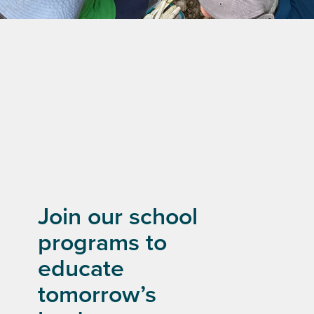
Join our school
programs to
educate
tomorrow’s