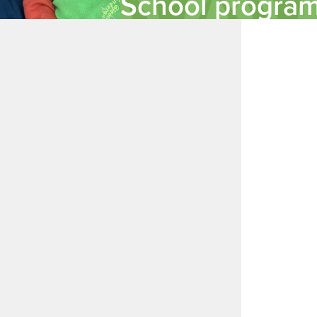
School progra