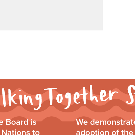
 Board is
We demonstrate
 Nations to
adoption of the 