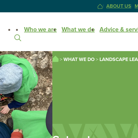
ABOUT US
M
HOME
Site
Who we are
What we do
Advice & serv
Search
HOME
WHAT WE DO
LANDSCAPE LE