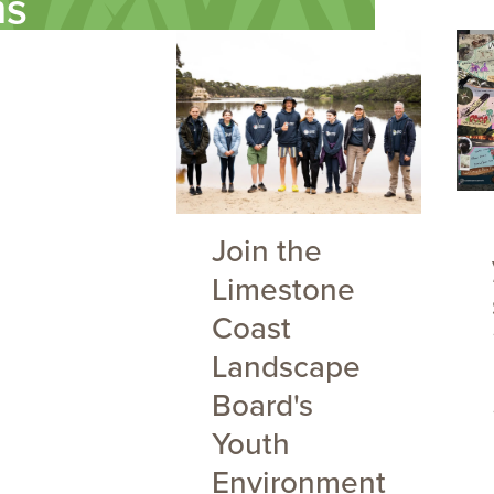
ms
Join the
Limestone
Coast
Landscape
Board's
Youth
Environment