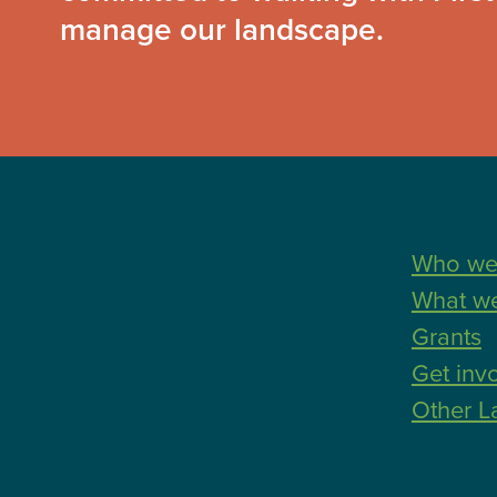
manage our landscape.
Find more
Who we
What w
Grants
Get inv
Other L