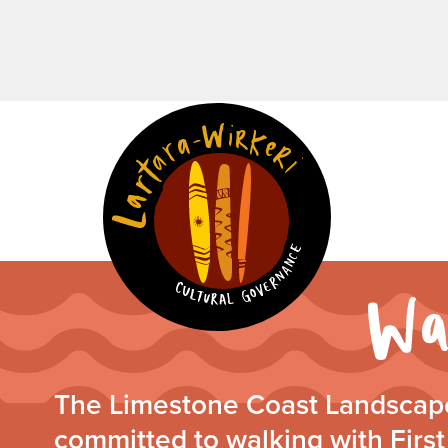
The Limestone Coast Landscape
committed to walking with First