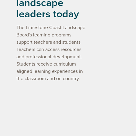
landscape
leaders today
The Limestone Coast Landscape
Board's learning programs
support teachers and students.
Teachers can access resources
and professional development.
Students receive curriculum
aligned learning experiences in
the classroom and on country.