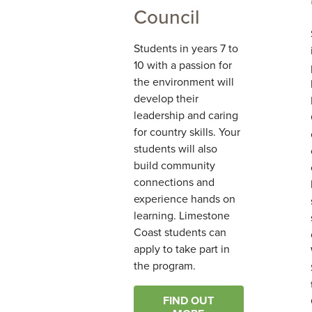
Council
Students in years 7 to
10 with a passion for
the environment will
develop their
leadership and caring
for country skills. Your
students will also
build community
connections and
experience hands on
learning. Limestone
Coast students can
apply to take part in
the program.
FIND OUT