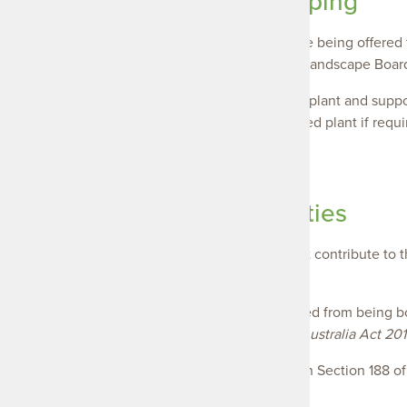
eing offered for sale or swapping
ave a declared plant or believe declared plants are being offered 
t a Landscape Officer with the Limestone Coast Landscape Boar
cers will provide assistance with identifying the plant and supp
for sale or swap to control and destroy the declared plant if requi
cers are here to help, talk to them today
ing your legal responsibilities
al obligation to ensure that their activities do not contribute to 
at are considered as a serious threat are prohibited from being
ralia under Section 188 of the
Landscape South Australia Act 20
,000 can apply for individuals not complying with Section 188 of