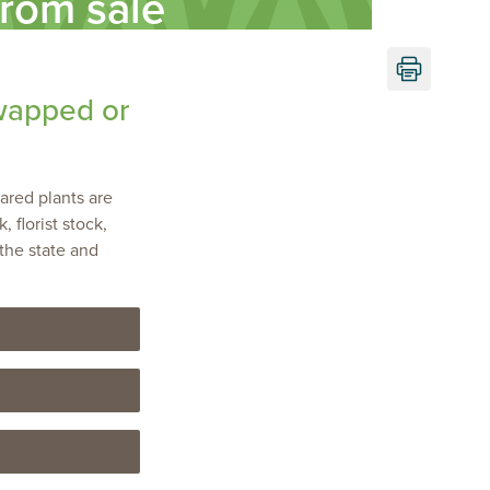
from sale
Print
this
wapped or
page
lared plants are
 florist stock,
the state and