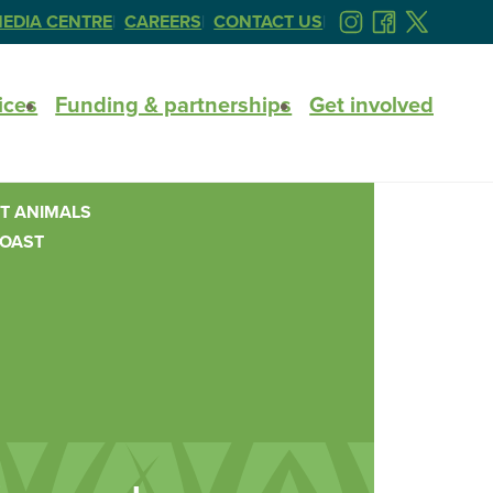
EDIA CENTRE
CAREERS
CONTACT US
FOLLOW
FOLLOW
FOLLOW
US
US
US
ON
ON
ON
ices
Funding & partnerships
Get involved
INSTAGRAM
FACEBOOK
TWITTER
T ANIMALS
COAST