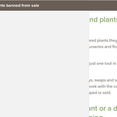
ants banned from sale
 plant resellers to understand plant
 from sale
 support plant resellers to understand what declared plants they
his includes inspections of businesses such as nurseries and flor
from sale.
ndertaken by authorised Landscape Officers, are just one tool in
s the region.
) Weed
there are other ways in which our community buys, swaps and sel
ommunity buy, swap and sell groups. We actively work with the 
erstanding of what plants cannot be bought, swapped or sold.
Declared and notifiable weeds such as
Mexican feather
r are banned
pampas grass are banned from being
gardens but is 
ed or sold.
bought, swapped or sold.
bought, swapped
pect you have a declared plant or a 