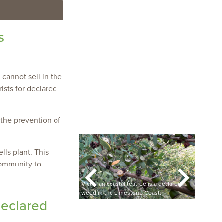
s
 cannot sell in the
ists for declared
 the prevention of
ls plant. This
community to
grass has been found in
banned from being
Victorian coastal teatree is a declared
 or sold.
weed in the Limestone Coast.
Victor
declared