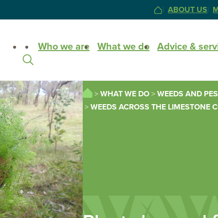
ABOUT US
M
HOME
Site
Who we are
What we do
Advice & serv
Search
HOME
WHAT WE DO
WEEDS AND PES
WEEDS ACROSS THE LIMESTONE 