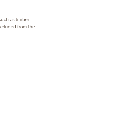
 such as timber
xcluded from the