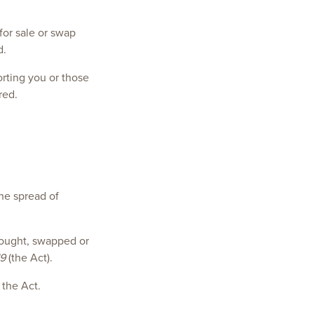
for sale or swap
d.
orting you or those
red.
the spread of
 bought, swapped or
19
(the Act).
 the Act.