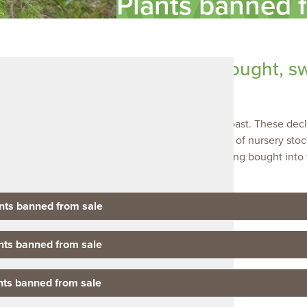
Plants banned 
plants banned from being bought, s
 the plants considered a threat to the Limestone Coast. These dec
bought, swapped or sold. This includes the sale of nursery stock,
pagating material. They are also banned from being bought into 
lic roads.
ants banned from sale
ants banned from sale
ants banned from sale