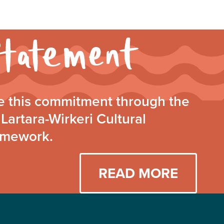
Walking
Together
Statement
 this commitment through the
Lartara-Wirkeri Cultural
amework.
READ MORE