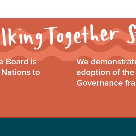
d
tia
 Board is
We demonstrate
tia
species)
)
 Nations to
adoption of the 
Governance fr