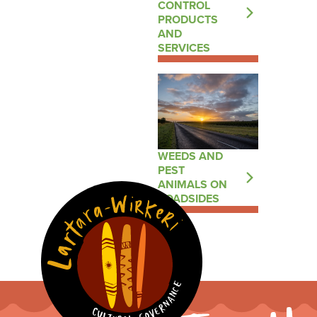
CONTROL
PRODUCTS
AND
SERVICES
WEEDS AND
PEST
ANIMALS ON
ROADSIDES