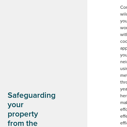
Con
wil
you
wor
wit
coo
app
you
nei
usi
me
thr
yea
Safeguarding
her
your
mak
eff
property
eff
from the
eff