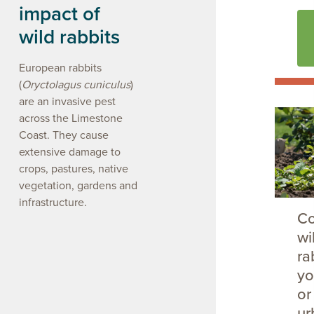
impact of
wild rabbits
European rabbits
(
Oryctolagus cuniculus
)
are an invasive pest
across the Limestone
Coast. They cause
extensive damage to
crops, pastures, native
vegetation, gardens and
infrastructure.
Co
wi
ra
yo
or
ur