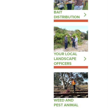
BAIT
DISTRIBUTION
YOUR LOCAL
LANDSCAPE
OFFICERS
WEED AND
PEST ANIMAL