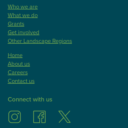
Who we are
What we do
Grants
Get involved
Other Landscape Regions
Home
About us
Careers
Contact us
Connect with us
Follow
Follow
Follow
us
us
us
on
on
on