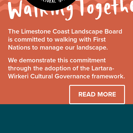
Walking
The Limestone Coast Landscape Board
Together
is committed to walking with First
Statement
Nations to manage our landscape.
We demonstrate this commitment
through the adoption of the Lartara-
Wirkeri Cultural Governance framework.
READ MORE
Find more