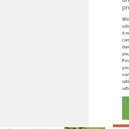
pr
Wil
urb
a n
can
da
you
Fin
you
con
rab
urb