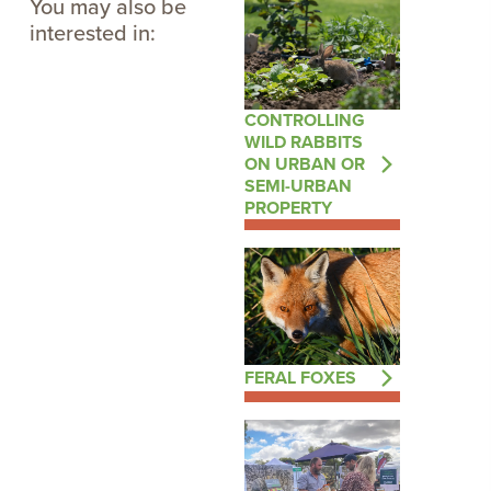
You may also be
interested in:
CONTROLLING
WILD RABBITS
ON URBAN OR
SEMI-URBAN
PROPERTY
FERAL FOXES