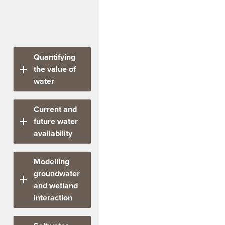
The project has
delivered five
interconnected tasks.
Quantifying
the value of
water
Led
Current and
by
future water
Dr
availability
Bethany
Cooper,
Led
Modelling
Prof
by
groundwater
Lin
Dr
and wetland
Crase,
Matt
interaction
John
Gibbs, Mahdi
Kandulu
Montazeri,
Led