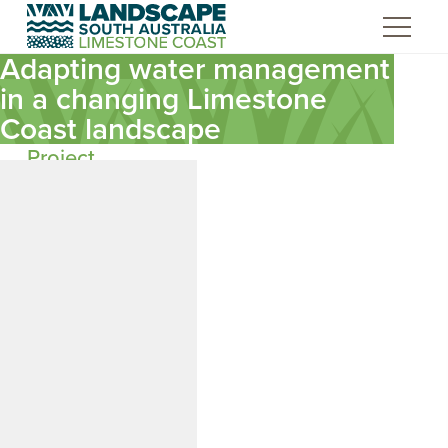
Skip
to
Content
Adapting water management
in a changing Limestone
Coast landscape
Project
background
The Limestone Coast
of South Australia is a
highly modified
landscape. Over time,
an extensive cross-
catchment drainage
system has converted
a wetland-dominated
region into one
dominated by