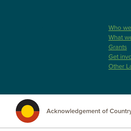
Find more
Who we
What w
Grants
Get inv
Other L
Acknowledgement of Country