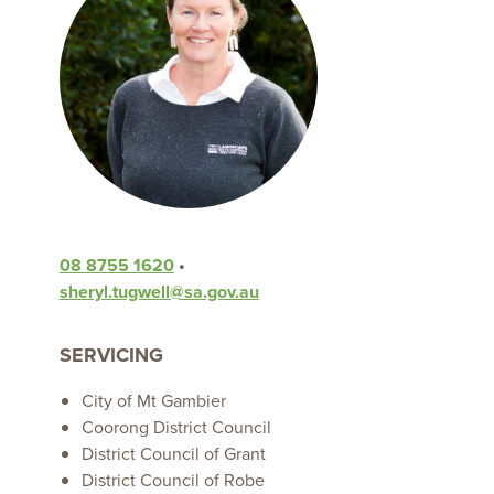
08 8755 1620
•
sheryl.tugwell@sa.gov.au
SERVICING
City of Mt Gambier
Coorong District Council
District Council of Grant
District Council of Robe