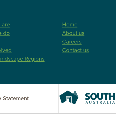
 are
Home
e do
About us
Careers
olved
Contact us
andscape Regions
South
 Statement
Australia