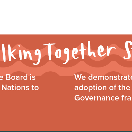
 Board is
We demonstrate
 Nations to
adoption of the 
Governance fr