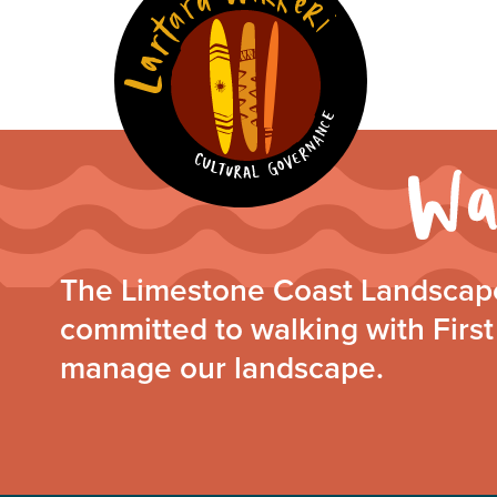
The Limestone Coast Landscape
committed to walking with First
manage our landscape.