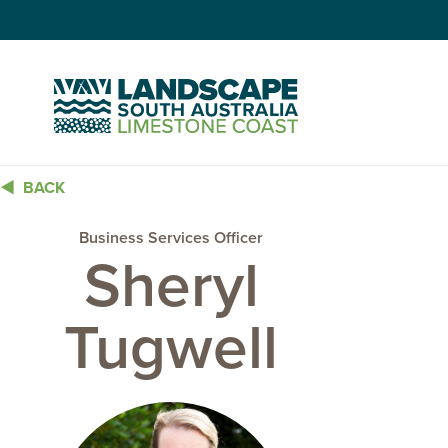
Skip
to
Content
BACK
Business Services Officer
Sheryl
Tugwell