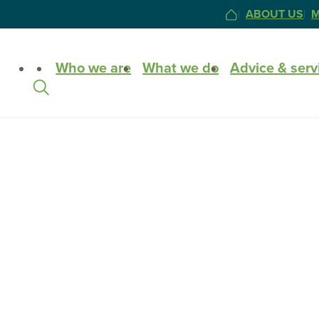
ABOUT US
M
HOME
Site
Who we are
What we do
Advice & serv
Search