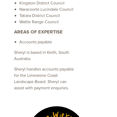
Kingston District Council
Naracoorte Lucindale Council
Tatiara District Council
Wattle Range Council
AREAS OF EXPERTISE
Accounts payable
Sheryl is based in Keith, South
Australia.
Sheryl handles accounts payable
for the Limestone Coast
Landscape Board. Sheryl can
assist with payment enquiries.