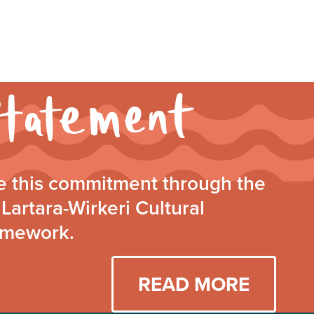
Walking
Together
Statement
 this commitment through the
Lartara-Wirkeri Cultural
amework.
READ MORE