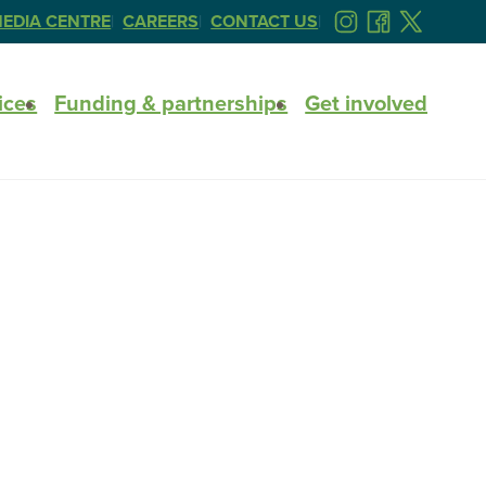
EDIA CENTRE
CAREERS
CONTACT US
FOLLOW
FOLLOW
FOLLOW
US
US
US
ON
ON
ON
ices
Funding & partnerships
Get involved
INSTAGRAM
FACEBOOK
TWITTER