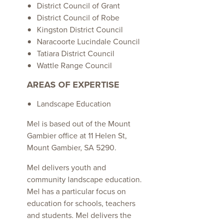
District Council of Grant
District Council of Robe
Kingston District Council
Naracoorte Lucindale Council
Tatiara District Council
Wattle Range Council
AREAS OF EXPERTISE
Landscape Education
Mel is based out of the Mount
Gambier office at 11 Helen St,
Mount Gambier, SA 5290.
Mel delivers youth and
community landscape education.
Mel has a particular focus on
education for schools, teachers
and students. Mel delivers the