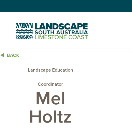
Skip
to
Content
BACK
Landscape Education
Coordinator
Mel
Holtz