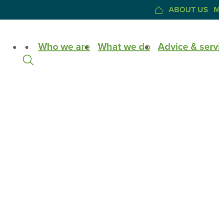
ABOUT US
M
HOME
Site
Who we are
What we do
Advice & serv
Search