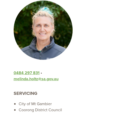
0484 297 831
•
melinda.holtz@sa.gov.au
SERVICING
City of Mt Gambier
Coorong District Council