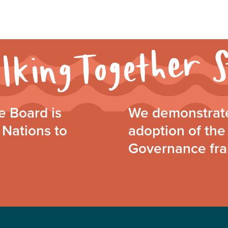
 Board is
We demonstrate
 Nations to
adoption of the 
Governance fr