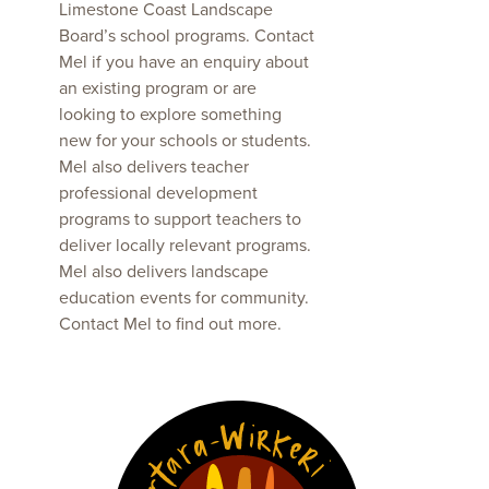
Limestone Coast Landscape
Board’s school programs. Contact
Mel if you have an enquiry about
an existing program or are
looking to explore something
new for your schools or students.
Mel also delivers teacher
professional development
programs to support teachers to
deliver locally relevant programs.
Mel also delivers landscape
education events for community.
Contact Mel to find out more.