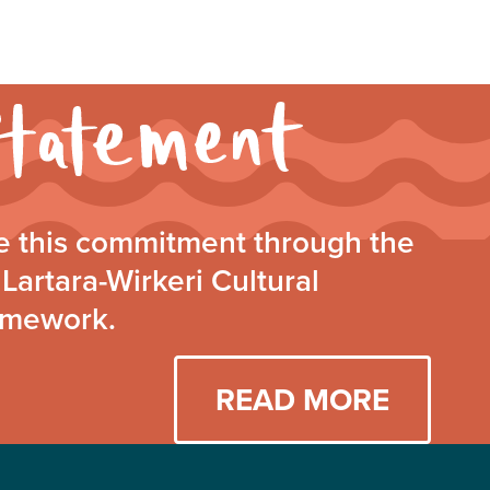
Walking
Together
Statement
 this commitment through the
Lartara-Wirkeri Cultural
amework.
READ MORE