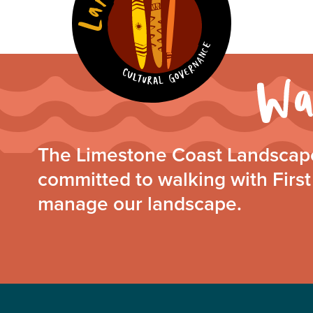
The Limestone Coast Landscape
committed to walking with First
manage our landscape.