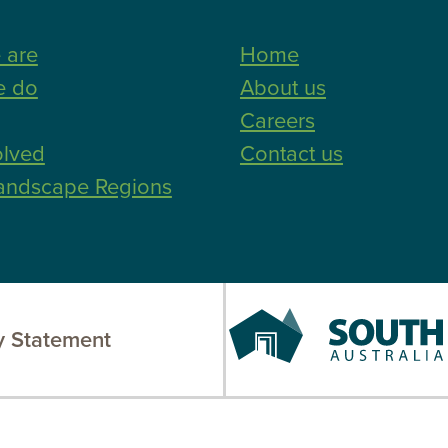
 are
Home
e do
About us
Careers
olved
Contact us
andscape Regions
South
 Statement
Australia