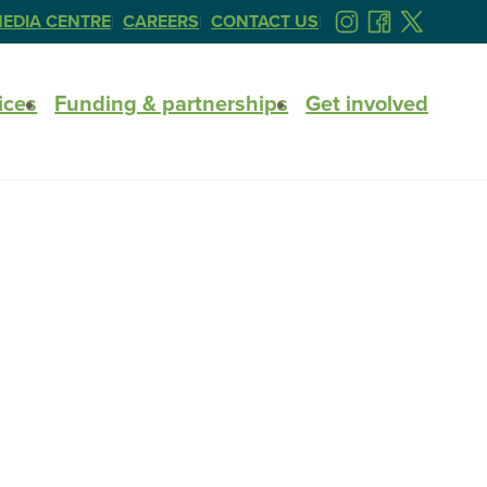
EDIA CENTRE
CAREERS
CONTACT US
FOLLOW
FOLLOW
FOLLOW
US
US
US
ON
ON
ON
ices
Funding & partnerships
Get involved
INSTAGRAM
FACEBOOK
TWITTER