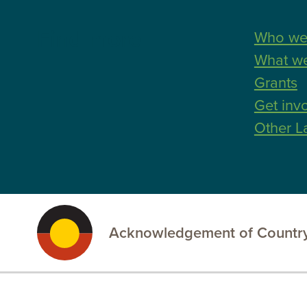
Find more
Who we
What w
Grants
Get inv
Other L
Acknowledgement of Country